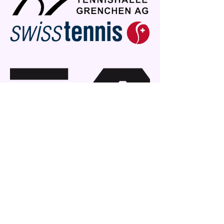
+41767028123