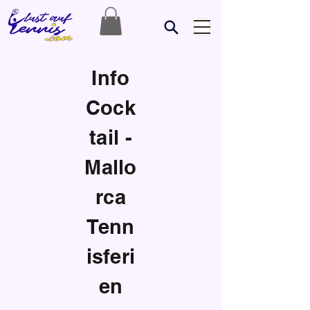
Info
Cock
tail -
Mallo
rca
Tenn
isferi
en